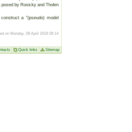
ion posed by Rosicky and Tholen
to construct a "(pseudo) model
ed on Monday, 08 April 2019 08:14
ntacts
Quick links
Sitemap