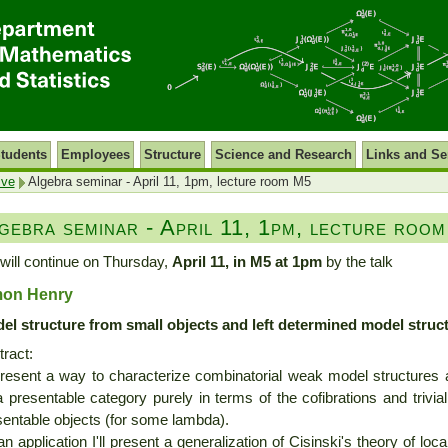
tudents
Employees
Structure
Science and Research
Links and Se
ive
Algebra seminar - April 11, 1pm, lecture room M5
gebra seminar - April 11, 1pm, lecture roo
will continue on Thursday,
April 11, in M5 at 1pm
by the talk
mon Henry
el structure from small objects and left determined model struc
ract:
l present a way to characterize combinatorial weak model structures 
 presentable category purely in terms of the cofibrations and trivi
sentable objects (for some lambda).
n application I'll present a generalization of Cisinski's theory of loca