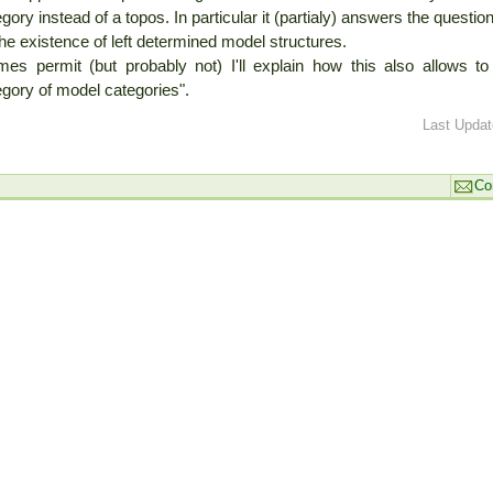
gory instead of a topos. In particular it (partialy) answers the quest
he existence of left determined model structures.
times permit (but probably not) I'll explain how this also allows 
gory of model categories".
Last Updat
Co