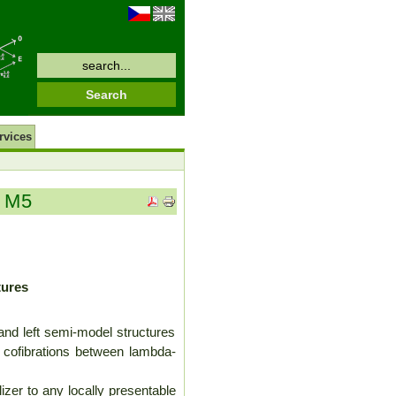
rvices
m M5
tures
and left semi-model structures
al cofibrations between lambda-
lizer to any locally presentable