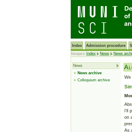
Index
Admission procedure
S
Index
News
News arch
Navigace:
News
Al
News archive
We 
Colloquium archive
Si
Mod
Abst
I'l
on a
pre
As a