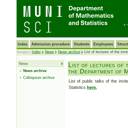
Index
Admission procedure
Students
Employees
Struct
Index
News
News archive
List of lectures of the inv
Navigace:
News
List of lectures of t
the Department of M
News archive
Colloquium archive
List of public talks of the in
Statistics
here.