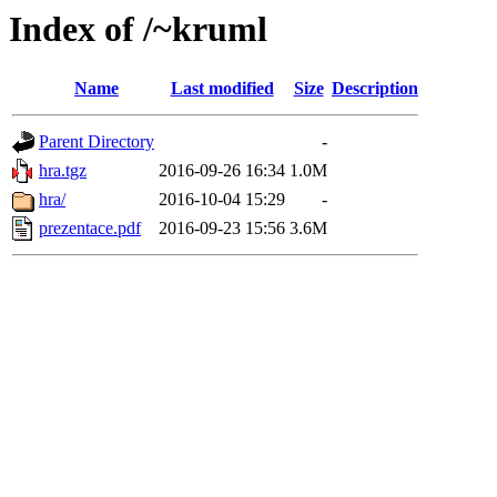
Index of /~kruml
Name
Last modified
Size
Description
Parent Directory
-
hra.tgz
2016-09-26 16:34
1.0M
hra/
2016-10-04 15:29
-
prezentace.pdf
2016-09-23 15:56
3.6M