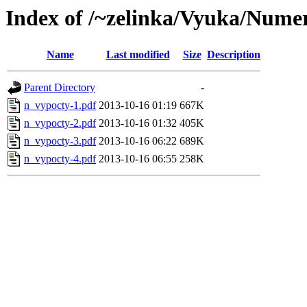
Index of /~zelinka/Vyuka/Nume
Name
Last modified
Size
Description
Parent Directory
-
n_vypocty-1.pdf
2013-10-16 01:19
667K
n_vypocty-2.pdf
2013-10-16 01:32
405K
n_vypocty-3.pdf
2013-10-16 06:22
689K
n_vypocty-4.pdf
2013-10-16 06:55
258K