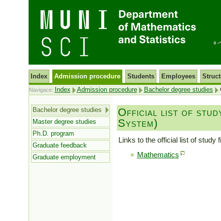
Index
Admission procedure
Students
Employees
Struct
Index
Admission procedure
Bachelor degree studies
O
Navigace:
Bachelor degree studies
Official list of stu
System)
Master degree studies
Ph.D. program
Links to the official list of stu
Graduate feedback
Mathematics
Graduate employment